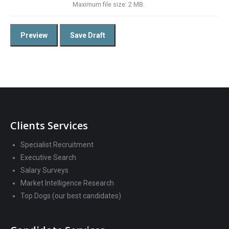
Maximum file size: 2 MB.
Clients Services
Specialist Recruitment
Executive Search
Salary Surveys
Market Intelligence Research
Top Dogs (our best candidates)