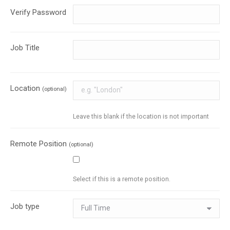
Verify Password
Job Title
Location
(optional)
Leave this blank if the location is not important
Remote Position
(optional)
Select if this is a remote position.
Job type