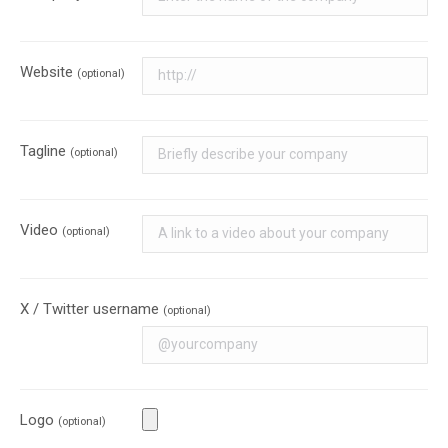
Website
(optional)
Tagline
(optional)
Video
(optional)
X / Twitter username
(optional)
Logo
(optional)