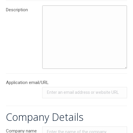
Description
Application email/URL
Company Details
Company name