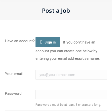
Post a Job
You are here:
Have an account?
If you don't have an
Sign in
account you can create one below by
entering your email address/username.
Your email
Password
Passwords must be at least 8 characters long.