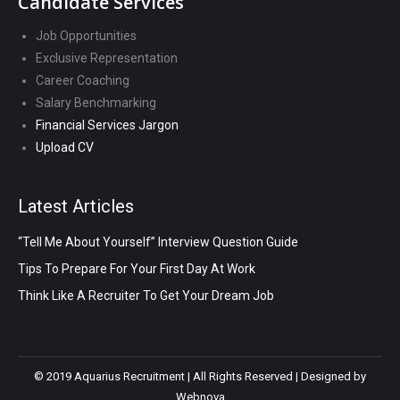
Candidate Services
Job Opportunities
Exclusive Representation
Career Coaching
Salary Benchmarking
Financial Services Jargon
Upload CV
Latest Articles
“Tell Me About Yourself” Interview Question Guide
Tips To Prepare For Your First Day At Work
Think Like A Recruiter To Get Your Dream Job
© 2019 Aquarius Recruitment | All Rights Reserved | Designed by
Webnova