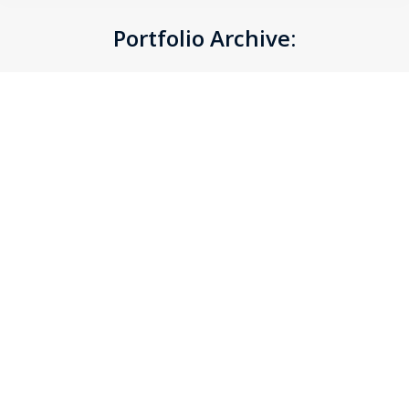
Portfolio Archive:
You are here: