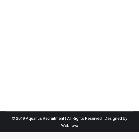
Junior Quants Analyst
By
Ian
February 21, 2023
Our client is small niched boutique business that is
connected to a major financial services group. Due to
their dynamic growth trajectory they are expanding
their team to incorporate a trainee-junior Quants
Analyst to fulfill the role of Dealer/Quantitative Analyst
to form part of a dynamic team which specialises in
providing bespoke solutions, utilising traditional…
© 2019 Aquarius Recruitment | All Rights Reserved | Designed by
Webnova