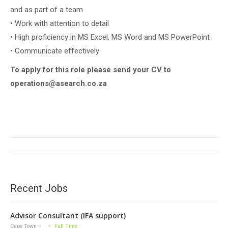
and as part of a team
• Work with attention to detail
• High proficiency in MS Excel, MS Word and MS PowerPoint
• Communicate effectively
To apply for this role please send your CV to
operations@asearch.co.za
Project
navigation
Recent Jobs
Advisor Consultant (IFA support)
Cape Town
Full Time