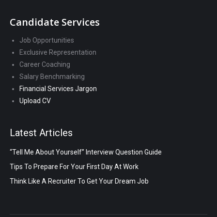
Candidate Services
Job Opportunities
Exclusive Representation
Career Coaching
Salary Benchmarking
Financial Services Jargon
Upload CV
Latest Articles
“Tell Me About Yourself” Interview Question Guide
Tips To Prepare For Your First Day At Work
Think Like A Recruiter To Get Your Dream Job