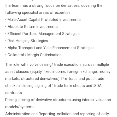
the team has a strong focus on derivatives, covering the
following specialist areas of expertise:
• Multi-Asset Capital Protected Investments
• Absolute Return Investments
• Efficient Portfolio Management Strategies
• Risk Hedging Strategies
• Alpha Transport and Yield Enhancement Strategies
• Collateral / Margin Optimisation
The role will involve dealing/ trade execution: across multiple
asset classes (equity, fixed income, foreign exchange, money
markets, structured derivatives). Pre-trade and post-trade
checks including signing off trade term sheets and ISDA
contracts.
Pricing: pricing of derivative structures using internal valuation
models/systems.
Administration and Reporting: collation and reporting of daily