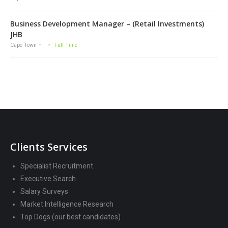
Business Development Manager – (Retail Investments)
JHB
Cape Town
Full Time
Clients Services
Specialist Recruitment
Executive Search
Salary Surveys
Market Intelligence Research
Top Dogs (our best candidates)