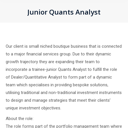
Junior Quants Analyst
You are here:
Our client is small niched boutique business that is connected
to a major financial services group. Due to their dynamic
growth trajectory they are expanding their team to
incorporate a trainee-junior Quants Analyst to fulfill the role
of Dealer/Quantitative Analyst to form part of a dynamic
team which specialises in providing bespoke solutions,
utilising traditional and non-traditional investment instruments
to design and manage strategies that meet their clients’
unique investment objectives.
About the role:
The role forms part of the portfolio management team where