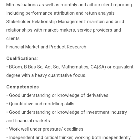
Mtm valuations as well as monthly and adhoc client reporting.
Including performance attribution and return analysis.
Stakeholder Relationship Management: maintain and build
relationships with market-makers, service providers and
clients.
Financial Market and Product Research
Qualifications:
• BCom, B Bus Sc, Act Sci, Mathematics, CA(SA) or equivalent
degree with a heavy quantitative focus.
Competencies
• Good understanding or knowledge of derivatives
• Quantitative and modelling skills
• Good understanding or knowledge of investment industry
and financial markets
• Work well under pressure/ deadlines
• Independent and critical thinker, working both independently