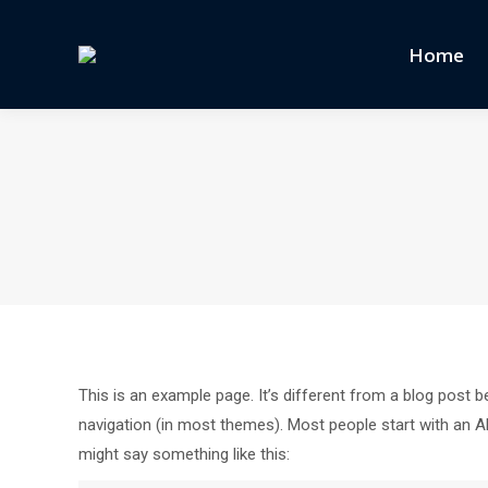
Home
This is an example page. It’s different from a blog post be
navigation (in most themes). Most people start with an Abo
might say something like this: