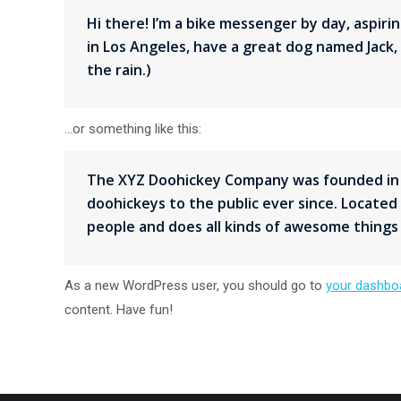
Hi there! I’m a bike messenger by day, aspiring
in Los Angeles, have a great dog named Jack, a
the rain.)
…or something like this:
The XYZ Doohickey Company was founded in 1
doohickeys to the public ever since. Located
people and does all kinds of awesome thing
As a new WordPress user, you should go to
your dashbo
content. Have fun!