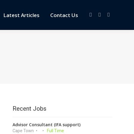
Latest Articles
Contact Us
Facebook
X
Linkedin
page
page
page
opens
opens
opens
in
in
in
new
new
new
window
window
window
Recent Jobs
Advisor Consultant (IFA support)
Cape Town
Full Time