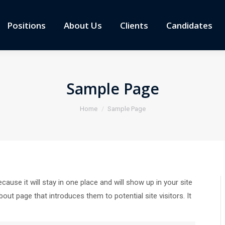
Positions
About Us
Clients
Candidates
Sample Page
You are here:
Home
Sample Page
cause it will stay in one place and will show up in your site
ut page that introduces them to potential site visitors. It