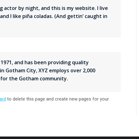
 actor by night, and this is my website. I live
nd I like piña coladas. (And gettin’ caught in
971, and has been providing quality
 in Gotham City, XYZ employs over 2,000
s for the Gotham community.
ard
to delete this page and create new pages for your