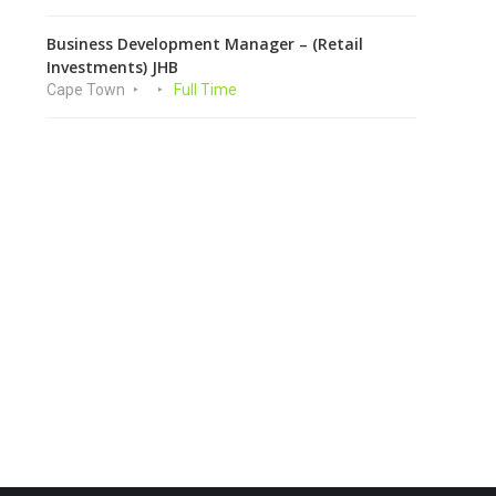
Business Development Manager – (Retail
Investments) JHB
Cape Town
Full Time